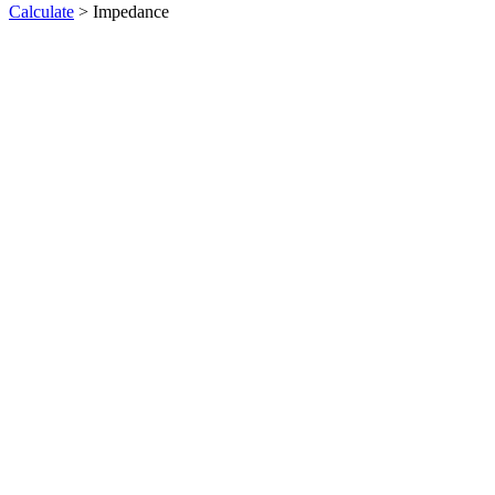
Calculate
> Impedance