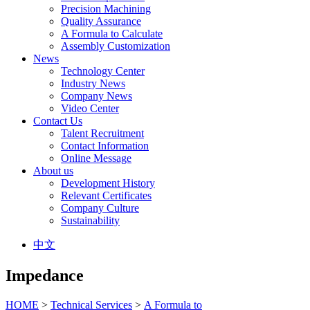
Precision Machining
Quality Assurance
A Formula to Calculate
Assembly Customization
News
Technology Center
Industry News
Company News
Video Center
Contact Us
Talent Recruitment
Contact Information
Online Message
About us
Development History
Relevant Certificates
Company Culture
Sustainability
中文
Impedance
HOME
>
Technical Services
>
A Formula to