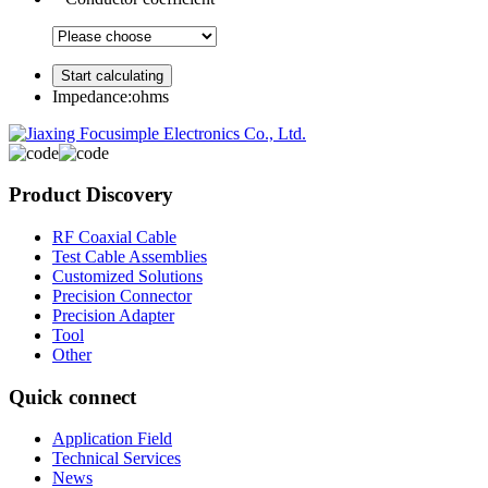
Impedance:
ohms
Product Discovery
RF Coaxial Cable
Test Cable Assemblies
Customized Solutions
Precision Connector
Precision Adapter
Tool
Other
Quick connect
Application Field
Technical Services
News