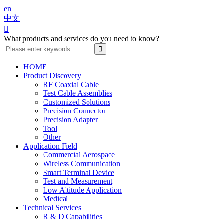
en
中文

What products and services do you need to know?
HOME
Product Discovery
RF Coaxial Cable
Test Cable Assemblies
Customized Solutions
Precision Connector
Precision Adapter
Tool
Other
Application Field
Commercial Aerospace
Wireless Communication
Smart Terminal Device
Test and Measurement
Low Altitude Application
Medical
Technical Services
R & D Capabilities