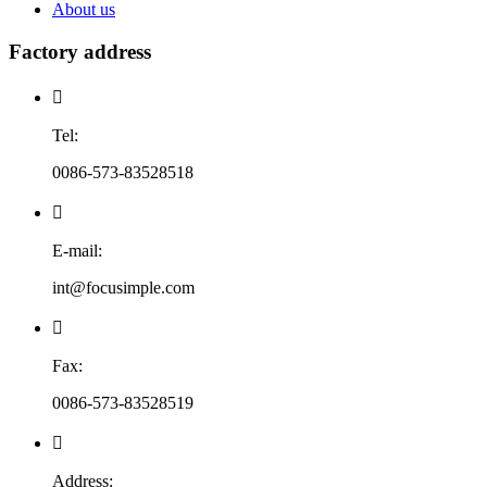
About us
Factory address

Tel:
0086-573-83528518

E-mail:
int@focusimple.com

Fax:
0086-573-83528519

Address: