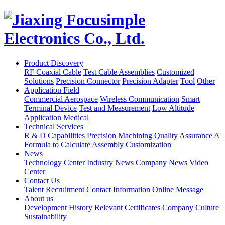
Product Discovery
RF Coaxial Cable
Test Cable Assemblies
Customized
Solutions
Precision Connector
Precision Adapter
Tool
Other
Application Field
Commercial Aerospace
Wireless Communication
Smart
Terminal Device
Test and Measurement
Low Altitude
Application
Medical
Technical Services
R & D Capabilities
Precision Machining
Quality Assurance
A
Formula to Calculate
Assembly Customization
News
Technology Center
Industry News
Company News
Video
Center
Contact Us
Talent Recruitment
Contact Information
Online Message
About us
Development History
Relevant Certificates
Company Culture
Sustainability