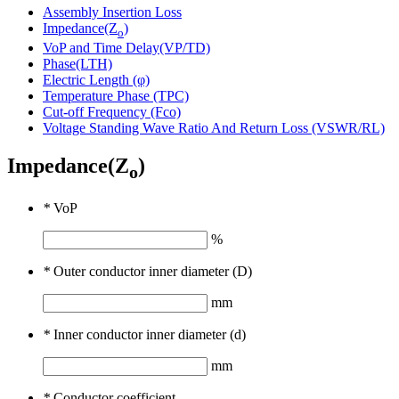
Assembly Insertion Loss
Impedance(Z
)
o
VoP and Time Delay(VP/TD)
Phase(LTH)
Electric Length (φ)
Temperature Phase (TPC)
Cut-off Frequency (Fco)
Voltage Standing Wave Ratio And Return Loss (VSWR/RL)
Impedance(Z
)
o
*
VoP
%
*
Outer conductor inner diameter (D)
mm
*
Inner conductor inner diameter (d)
mm
*
Conductor coefficient