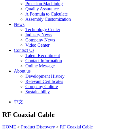
Precision Machining
Quality Assurance
A Formula to Calculate
Assembly Customization
News
Technology Center
Industry News
Company News
Video Center
Contact Us
Talent Recruitment
Contact Information
Online Message
About us
Development History
Relevant Certificates
Company Culture
Sustainability
中文
RF Coaxial Cable
HOME
>
Product Discovery
>
RF Coaxial Cable