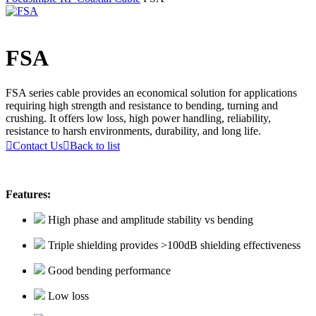
FSA
FSA series cable provides an economical solution for applications
requiring high strength and resistance to bending, turning and
crushing. It offers low loss, high power handling, reliability,
resistance to harsh environments, durability, and long life.

Contact Us

Back to list
Features:
High phase and amplitude stability vs bending
Triple shielding provides >100dB shielding effectiveness
Good bending performance
Low loss