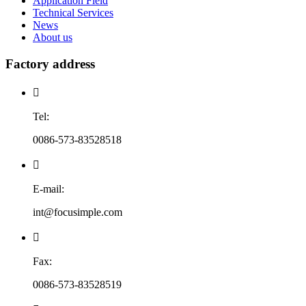
Application Field
Technical Services
News
About us
Factory address

Tel:
0086-573-83528518

E-mail:
int@focusimple.com

Fax:
0086-573-83528519