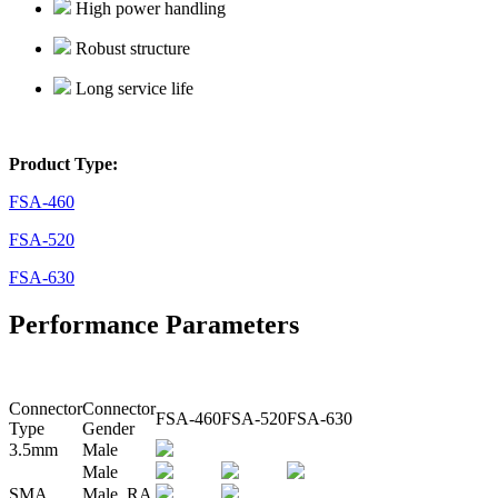
High power handling
Robust structure
Long service life
Product Type:
FSA-460
FSA-520
FSA-630
Performance Parameters
Connector
Connector
FSA-460
FSA-520
FSA-630
Type
Gender
3.5mm
Male
Male
SMA
Male RA