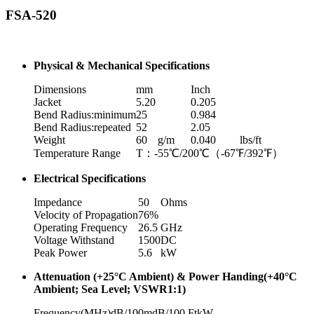
FSA-520
Physical & Mechanical Specifications
Dimensions
mm
Inch
Jacket
5.20
0.205
Bend Radius:minimum
25
0.984
Bend Radius:repeated
52
2.05
Weight
60
g/m
0.040
lbs/ft
Temperature Range
T：-55℃/200℃（-67℉/392℉）
Electrical Specifications
Impedance
50
Ohms
Velocity of Propagation
76%
Operating Frequency
26.5
GHz
Voltage Withstand
1500
DC
Peak Power
5.6
kW
Attenuation (+25°C Ambient) & Power Handing(+40°C
Ambient; Sea Level; VSWR1:1)
Frequency(MHz)
dB/100m
dB/100 Ft
kW