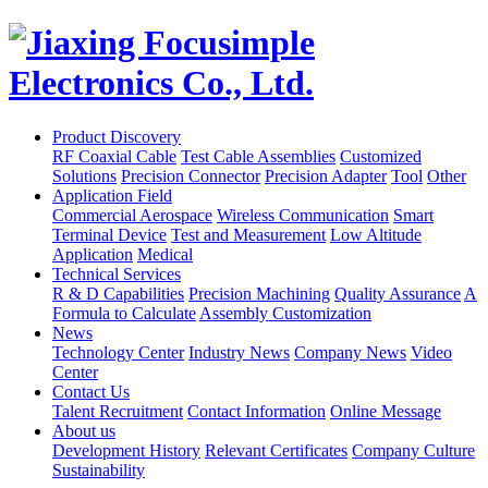
Product Discovery
RF Coaxial Cable
Test Cable Assemblies
Customized
Solutions
Precision Connector
Precision Adapter
Tool
Other
Application Field
Commercial Aerospace
Wireless Communication
Smart
Terminal Device
Test and Measurement
Low Altitude
Application
Medical
Technical Services
R & D Capabilities
Precision Machining
Quality Assurance
A
Formula to Calculate
Assembly Customization
News
Technology Center
Industry News
Company News
Video
Center
Contact Us
Talent Recruitment
Contact Information
Online Message
About us
Development History
Relevant Certificates
Company Culture
Sustainability