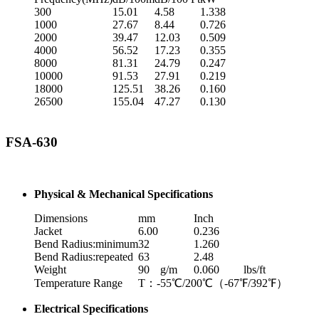
300
15.01
4.58
1.338
1000
27.67
8.44
0.726
2000
39.47
12.03
0.509
4000
56.52
17.23
0.355
8000
81.31
24.79
0.247
10000
91.53
27.91
0.219
18000
125.51
38.26
0.160
26500
155.04
47.27
0.130
FSA-630
Physical & Mechanical Specifications
Dimensions
mm
Inch
Jacket
6.00
0.236
Bend Radius:minimum
32
1.260
Bend Radius:repeated
63
2.48
Weight
90
g/m
0.060
lbs/ft
Temperature Range
T：-55℃/200℃（-67℉/392℉）
Electrical Specifications