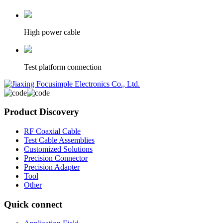
High power cable
Test platform connection
Product Discovery
RF Coaxial Cable
Test Cable Assemblies
Customized Solutions
Precision Connector
Precision Adapter
Tool
Other
Quick connect