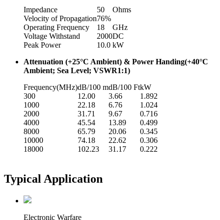
Impedance
50
Ohms
Velocity of Propagation
76%
Operating Frequency
18
GHz
Voltage Withstand
2000
DC
Peak Power
10.0
kW
Attenuation (+25°C Ambient) & Power Handing(+40°C
Ambient; Sea Level; VSWR1:1)
Frequency(MHz)
dB/100 m
dB/100 Ft
kW
300
12.00
3.66
1.892
1000
22.18
6.76
1.024
2000
31.71
9.67
0.716
4000
45.54
13.89
0.499
8000
65.79
20.06
0.345
10000
74.18
22.62
0.306
18000
102.23
31.17
0.222
Typical Application
Electronic Warfare