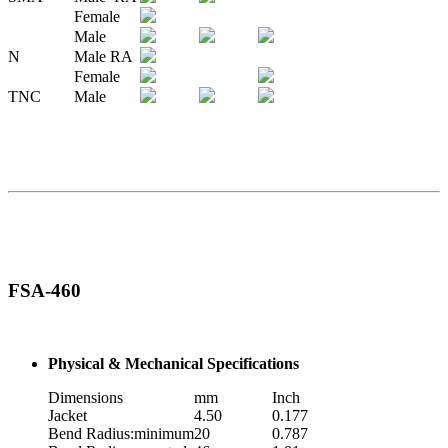
Female
Male
N
Male RA
Female
TNC
Male
FSA-460
Physical & Mechanical Specifications
Dimensions
mm
Inch
Jacket
4.50
0.177
Bend Radius:minimum
20
0.787