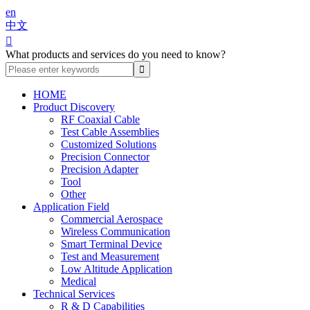
en
中文

What products and services do you need to know?
HOME
Product Discovery
RF Coaxial Cable
Test Cable Assemblies
Customized Solutions
Precision Connector
Precision Adapter
Tool
Other
Application Field
Commercial Aerospace
Wireless Communication
Smart Terminal Device
Test and Measurement
Low Altitude Application
Medical
Technical Services
R & D Capabilities