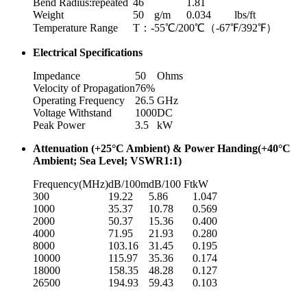
Bend Radius:repeated
46
1.81
Weight
50
g/m
0.034
lbs/ft
Temperature Range
T：-55℃/200℃（-67℉/392℉）
Electrical Specifications
Impedance
50
Ohms
Velocity of Propagation
76%
Operating Frequency
26.5
GHz
Voltage Withstand
1000
DC
Peak Power
3.5
kW
Attenuation (+25°C Ambient) & Power Handing(+40°C
Ambient; Sea Level; VSWR1:1)
Frequency(MHz)
dB/100m
dB/100 Ft
kW
300
19.22
5.86
1.047
1000
35.37
10.78
0.569
2000
50.37
15.36
0.400
4000
71.95
21.93
0.280
8000
103.16
31.45
0.195
10000
115.97
35.36
0.174
18000
158.35
48.28
0.127
26500
194.93
59.43
0.103