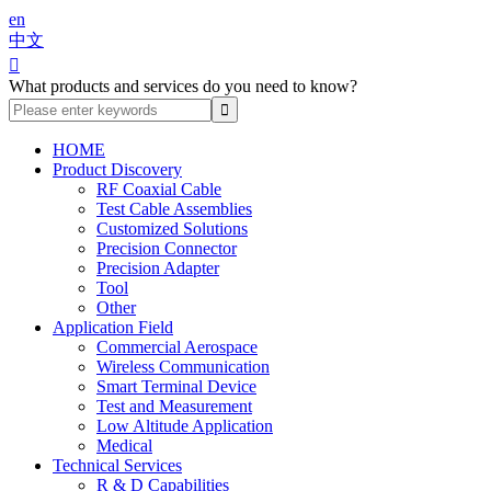
en
中文

What products and services do you need to know?
HOME
Product Discovery
RF Coaxial Cable
Test Cable Assemblies
Customized Solutions
Precision Connector
Precision Adapter
Tool
Other
Application Field
Commercial Aerospace
Wireless Communication
Smart Terminal Device
Test and Measurement
Low Altitude Application
Medical
Technical Services
R & D Capabilities