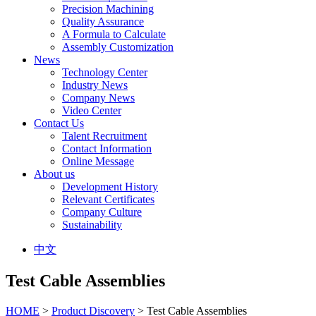
Precision Machining
Quality Assurance
A Formula to Calculate
Assembly Customization
News
Technology Center
Industry News
Company News
Video Center
Contact Us
Talent Recruitment
Contact Information
Online Message
About us
Development History
Relevant Certificates
Company Culture
Sustainability
中文
Test Cable Assemblies
HOME
>
Product Discovery
> Test Cable Assemblies