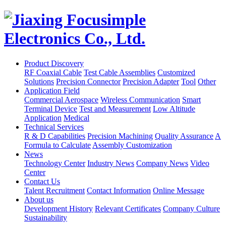
Product Discovery
RF Coaxial Cable
Test Cable Assemblies
Customized
Solutions
Precision Connector
Precision Adapter
Tool
Other
Application Field
Commercial Aerospace
Wireless Communication
Smart
Terminal Device
Test and Measurement
Low Altitude
Application
Medical
Technical Services
R & D Capabilities
Precision Machining
Quality Assurance
A
Formula to Calculate
Assembly Customization
News
Technology Center
Industry News
Company News
Video
Center
Contact Us
Talent Recruitment
Contact Information
Online Message
About us
Development History
Relevant Certificates
Company Culture
Sustainability