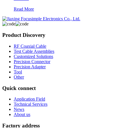
Read More
Product Discovery
RF Coaxial Cable
Test Cable Assemblies
Customized Solutions
Precision Connector
Precision Adapter
Tool
Other
Quick connect
Application Field
Technical Services
News
About us
Factory address