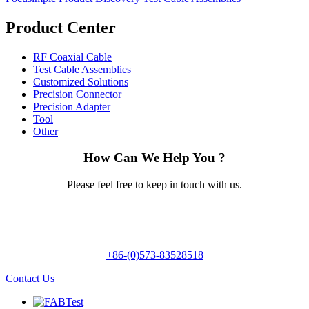
Product Center
RF Coaxial Cable
Test Cable Assemblies
Customized Solutions
Precision Connector
Precision Adapter
Tool
Other
How Can We Help You ?
Please feel free to keep in touch with us.
+86-(0)573-83528518
Contact Us