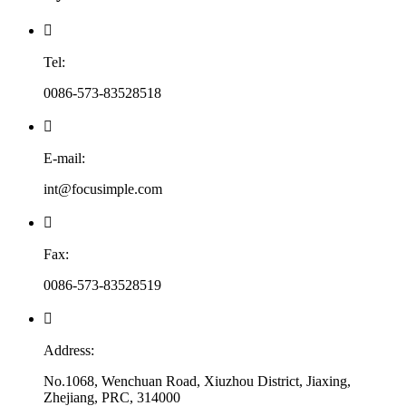

Tel:
0086-573-83528518

E-mail:
int@focusimple.com

Fax:
0086-573-83528519

Address:
No.1068, Wenchuan Road, Xiuzhou District, Jiaxing,
Zhejiang, PRC, 314000