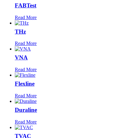
FABTest
Read More
THz
Read More
VNA
Read More
Flexline
Read More
Duraline
Read More
TVAC