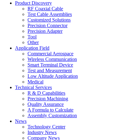
Product Discovery
RF Coaxial Cable
Test Cable Assemblies
Customized Solutions
Precision Connector
Precision Adapter
Tool
Other
Application Field
Commercial Aerospace
Wireless Communication
Smart Terminal Device
Test and Measurement
Low Altitude Application
Medical
Technical Services
R & D Capabilities
Precision Machining
Quality Assurance
A Formula to Calculate
Assembly Customization
News
Technology Center
Industry News
Company News