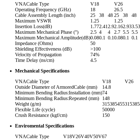
VNACable Type
V18
V26
Operating Frequency (GHz)
18
26.5
Cable Assembly Length (inch)
25
38
48
25
38
48
Maximum VSWR
1.25
1.25
Insertion Loss(dB)
1.77
2.41
2.9
2.16
2.93
3.5
Maximum Mechanical Phase (°)
2.5
4
4
2.7
5.5
5.5
Maximum Mechanical Amplitude(dB)
0.08
0.1
0.1
0.08
0.1
0.1
Impedance (Ohms)
50
Shielding Effectiveness (dB)
>100
Velocity of Propagation
74%
Time Delay (ns/cm)
4.5
Mechanical Specifications
VNACable Type
V18
V26
Outside Diameter of ArmoredCable (mm)
14.8
Minimum Bending Radius:Installation (mm)
74
Minimum Bending Radius:Repeated (mm)
148
Weight (g/m)
315
385
455
315
385
Flexible Life (cycle)
50000
Crush Resistance (kgf/cm)
150
Enviromental Specifications
VNACable Type
V18
V26
V40
V50
V67