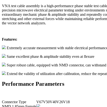
VNA test cable assembly is a high-performance phase stable test cable 
precision microwave electrical parameter testing under environments 
extraordinary mechanic phase & amplitude stability and repeatedly co
stretching and other external forces while maintaining reliable perform
the vector network analyzers.
Features:
Extremely accurate measurement with stable electrical performan
Same excellent phase & amplitude stability even at flexure
Super robust cable, equipped with NMD connector, can withstand rep
Extend the validity of utilization after calibration, reduce the repea
Performance Parameters
Connector Type
V67
V50
V40
V26
V18
NMD 1.85mm Female