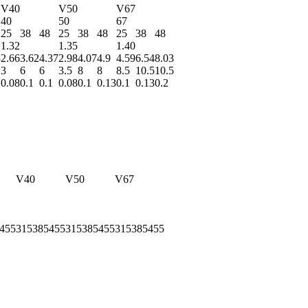
V40
V50
V67
40
50
67
25
38
48
25
38
48
25
38
48
1.32
1.35
1.40
3
2.66
3.62
4.37
2.98
4.07
4.9
4.59
6.54
8.03
3
6
6
3.5
8
8
8.5
10.5
10.5
0.08
0.1
0.1
0.08
0.1
0.13
0.1
0.13
0.2
V40
V50
V67
455
315
385
455
315
385
455
315
385
455