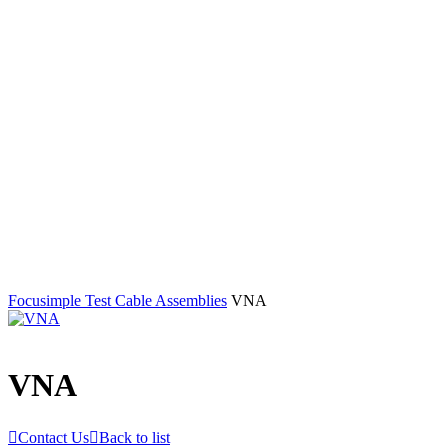
Focusimple
Test Cable Assemblies
VNA
VNA

Contact Us

Back to list