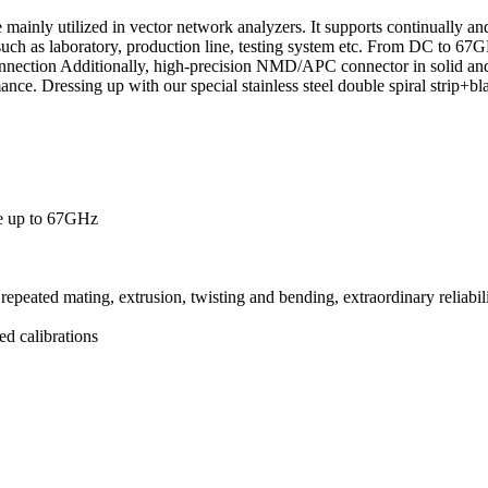
mainly utilized in vector network analyzers. It supports continually an
such as laboratory, production line, testing system etc. From DC to 67
nnection Additionally, high-precision NMD/APC connector in solid and 
ance. Dressing up with our special stainless steel double spiral strip+bl
ce up to 67GHz
eated mating, extrusion, twisting and bending, extraordinary reliabil
ted calibrations