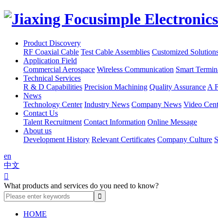
Product Discovery
RF Coaxial Cable
Test Cable Assemblies
Customized Solution
Application Field
Commercial Aerospace
Wireless Communication
Smart Termin
Technical Services
R & D Capabilities
Precision Machining
Quality Assurance
A F
News
Technology Center
Industry News
Company News
Video Cent
Contact Us
Talent Recruitment
Contact Information
Online Message
About us
Development History
Relevant Certificates
Company Culture
S
en
中文

What products and services do you need to know?
HOME