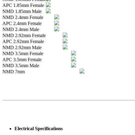
APC 1.85mm Female
NMD 1.85mm Male
NMD 2.4mm Female
APC 2.4mm Female
NMD 2.4mm Male
NMD 2.92mm Female
APC 2.92mm Female
NMD 2.92mm Male
NMD 3.5mm Female
APC 3.5mm Female
NMD 3.5mm Male
NMD 7mm
Electrical Specifications