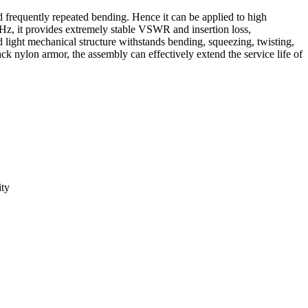
d frequently repeated bending. Hence it can be applied to high
GHz, it provides extremely stable VSWR and insertion loss,
light mechanical structure withstands bending, squeezing, twisting,
ack nylon armor, the assembly can effectively extend the service life of
ity