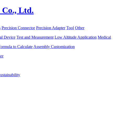
s
Precision Connector
Precision Adapter
Tool
Other
al Device
Test and Measurement
Low Altitude Application
Medical
ormula to Calculate
Assembly Customization
er
ustainability