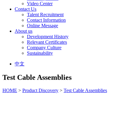
Video Center
Contact Us
Talent Recruitment
Contact Information
Online Message
About us
Development History
Relevant Certificates
Company Culture
Sustainability
中文
Test Cable Assemblies
HOME
>
Product Discovery
>
Test Cable Assemblies