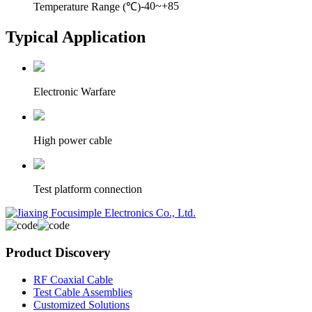
-40~+85
Temperature Range (℃)
Typical Application
Electronic Warfare
High power cable
Test platform connection
Product Discovery
RF Coaxial Cable
Test Cable Assemblies
Customized Solutions