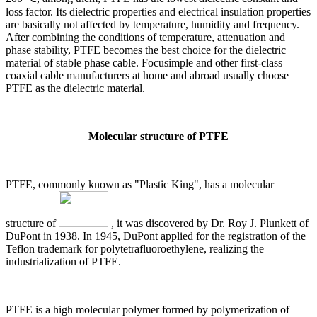
loss factor. Its dielectric properties and electrical insulation properties
are basically not affected by temperature, humidity and frequency.
After combining the conditions of temperature, attenuation and
phase stability, PTFE becomes the best choice for the dielectric
material of stable phase cable. Focusimple and other first-class
coaxial cable manufacturers at home and abroad usually choose
PTFE as the dielectric material.
Molecular structure of PTFE
PTFE, commonly known as "Plastic King", has a molecular
structure of
, it was discovered by Dr. Roy J. Plunkett of
DuPont in 1938. In 1945, DuPont applied for the registration of the
Teflon trademark for polytetrafluoroethylene, realizing the
industrialization of PTFE.
PTFE is a high molecular polymer formed by polymerization of