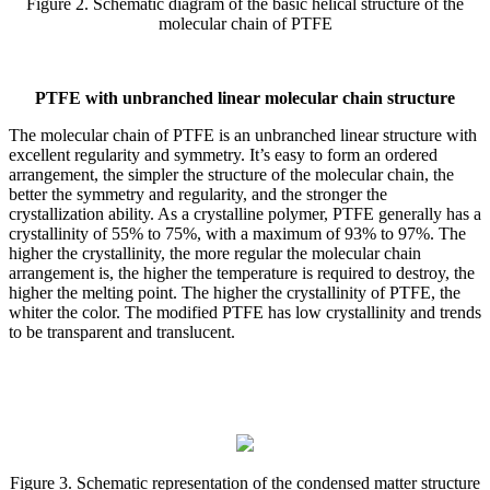
Figure 2. Schematic diagram of the basic helical structure of the
molecular chain of PTFE
PTFE with unbranched linear molecular chain structure
The molecular chain of PTFE is an unbranched linear structure with
excellent regularity and symmetry. It’s easy to form an ordered
arrangement, the simpler the structure of the molecular chain, the
better the symmetry and regularity, and the stronger the
crystallization ability. As a crystalline polymer, PTFE generally has a
crystallinity of 55% to 75%, with a maximum of 93% to 97%. The
higher the crystallinity, the more regular the molecular chain
arrangement is, the higher the temperature is required to destroy, the
higher the melting point. The higher the crystallinity of PTFE, the
whiter the color. The modified PTFE has low crystallinity and trends
to be transparent and translucent.
Figure 3. Schematic representation of the condensed matter structure