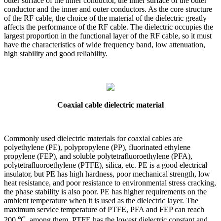
outer surface of the inner conductor, the inner surface of the outer
conductor and the inner and outer conductors. As the core structure
of the RF cable, the choice of the material of the dielectric greatly
affects the performance of the RF cable. The dielectric occupies the
largest proportion in the functional layer of the RF cable, so it must
have the characteristics of wide frequency band, low attenuation,
high stability and good reliability.
Coaxial cable dielectric material
Commonly used dielectric materials for coaxial cables are
polyethylene (PE), polypropylene (PP), fluorinated ethylene
propylene (FEP), and soluble polytetrafluoroethylene (PFA),
polytetrafluoroethylene (PTFE), silica, etc. PE is a good electrical
insulator, but PE has high hardness, poor mechanical strength, low
heat resistance, and poor resistance to environmental stress cracking,
the phase stability is also poor. PE has higher requirements on the
ambient temperature when it is used as the dielectric layer. The
maximum service temperature of PTFE, PFA and FEP can reach
200 ℃, among them, PTFE has the lowest dielectric constant and