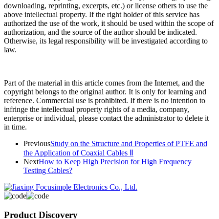
downloading, reprinting, excerpts, etc.) or license others to use the
above intellectual property. If the right holder of this service has
authorized the use of the work, it should be used within the scope of
authorization, and the source of the author should be indicated.
Otherwise, its legal responsibility will be investigated according to
law.
Part of the material in this article comes from the Internet, and the
copyright belongs to the original author. It is only for learning and
reference. Commercial use is prohibited. If there is no intention to
infringe the intellectual property rights of a media, company,
enterprise or individual, please contact the administrator to delete it
in time.
Previous
Study on the Structure and Properties of PTFE and
the Application of Coaxial Cables Ⅱ
Next
How to Keep High Precision for High Frequency
Testing Cables?
Product Discovery