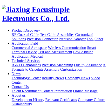
Product Discovery
RF Coaxial Cable
Test Cable Assemblies
Customized
Solutions
Precision Connector
Precision Adapter
Tool
Other
Application Field
Commercial Aerospace
Wireless Communication
Smart
Terminal Device
Test and Measurement
Low Altitude
Application
Medical
Technical Services
R & D Capabilities
Precision Machining
Quality Assurance
A
Formula to Calculate
Assembly Customization
News
Technology Center
Industry News
Company News
Video
Center
Contact Us
Talent Recruitment
Contact Information
Online Message
About us
Development History
Relevant Certificates
Company Culture
Sustainability