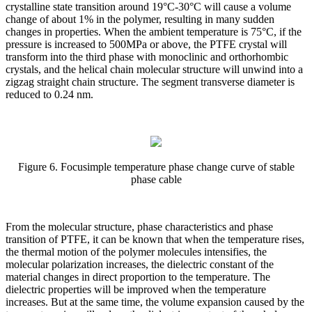
crystalline state transition around 19°C-30°C will cause a volume
change of about 1% in the polymer, resulting in many sudden
changes in properties. When the ambient temperature is 75°C, if the
pressure is increased to 500MPa or above, the PTFE crystal will
transform into the third phase with monoclinic and orthorhombic
crystals, and the helical chain molecular structure will unwind into a
zigzag straight chain structure. The segment transverse diameter is
reduced to 0.24 nm.
Figure 6. Focusimple temperature phase change curve of stable
phase cable
From the molecular structure, phase characteristics and phase
transition of PTFE, it can be known that when the temperature rises,
the thermal motion of the polymer molecules intensifies, the
molecular polarization increases, the dielectric constant of the
material changes in direct proportion to the temperature. The
dielectric properties will be improved when the temperature
increases. But at the same time, the volume expansion caused by the