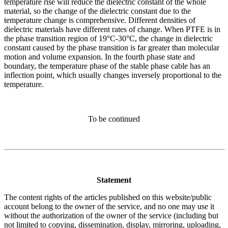
temperature rise will reduce the dielectric constant of the whole
material, so the change of the dielectric constant due to the
temperature change is comprehensive. Different densities of
dielectric materials have different rates of change. When PTFE is in
the phase transition region of 19°C-30°C, the change in dielectric
constant caused by the phase transition is far greater than molecular
motion and volume expansion. In the fourth phase state and
boundary, the temperature phase of the stable phase cable has an
inflection point, which usually changes inversely proportional to the
temperature.
To be continued
Statement
The content rights of the articles published on this website/public
account belong to the owner of the service, and no one may use it
without the authorization of the owner of the service (including but
not limited to copying, dissemination, display, mirroring, uploading,