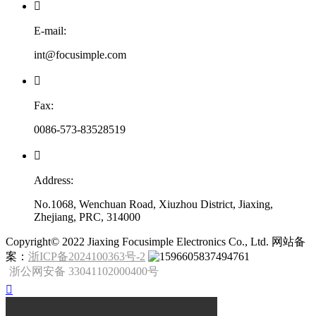

E-mail:
int@focusimple.com

Fax:
0086-573-83528519

Address:
No.1068, Wenchuan Road, Xiuzhou District, Jiaxing,
Zhejiang, PRC, 314000
​Copyright© 2022 Jiaxing Focusimple Electronics Co., Ltd. 网站备
案：
浙ICP备2024100363号-2
浙公网安备 33041102000400号
