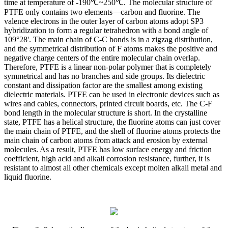
time at temperature of -190℃~250℃. The molecular structure of
PTFE only contains two elements—carbon and fluorine. The
valence electrons in the outer layer of carbon atoms adopt SP3
hybridization to form a regular tetrahedron with a bond angle of
109°28'. The main chain of C-C bonds is in a zigzag distribution,
and the symmetrical distribution of F atoms makes the positive and
negative charge centers of the entire molecular chain overlap.
Therefore, PTFE is a linear non-polar polymer that is completely
symmetrical and has no branches and side groups. Its dielectric
constant and dissipation factor are the smallest among existing
dielectric materials. PTFE can be used in electronic devices such as
wires and cables, connectors, printed circuit boards, etc. The C-F
bond length in the molecular structure is short. In the crystalline
state, PTFE has a helical structure, the fluorine atoms can just cover
the main chain of PTFE, and the shell of fluorine atoms protects the
main chain of carbon atoms from attack and erosion by external
molecules. As a result, PTFE has low surface energy and friction
coefficient, high acid and alkali corrosion resistance, further, it is
resistant to almost all other chemicals except molten alkali metal and
liquid fluorine.