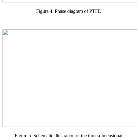
Figure 4. Phase diagram of PTFE
Figure 5. Schematic illustration of the three-dimensional