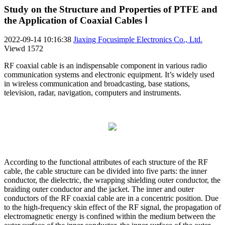
Study on the Structure and Properties of PTFE and
the Application of Coaxial Cables Ⅰ
2022-09-14 10:16:38
Jiaxing Focusimple Electronics Co., Ltd.
Viewd
1572
RF coaxial cable is an indispensable component in various radio
communication systems and electronic equipment. It’s widely used
in wireless communication and broadcasting, base stations,
television, radar, navigation, computers and instruments.
According to the functional attributes of each structure of the RF
cable, the cable structure can be divided into five parts: the inner
conductor, the dielectric, the wrapping shielding outer conductor, the
braiding outer conductor and the jacket. The inner and outer
conductors of the RF coaxial cable are in a concentric position. Due
to the high-frequency skin effect of the RF signal, the propagation of
electromagnetic energy is confined within the medium between the