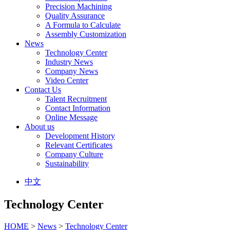
Precision Machining
Quality Assurance
A Formula to Calculate
Assembly Customization
News
Technology Center
Industry News
Company News
Video Center
Contact Us
Talent Recruitment
Contact Information
Online Message
About us
Development History
Relevant Certificates
Company Culture
Sustainability
中文
Technology Center
HOME
>
News
>
Technology Center