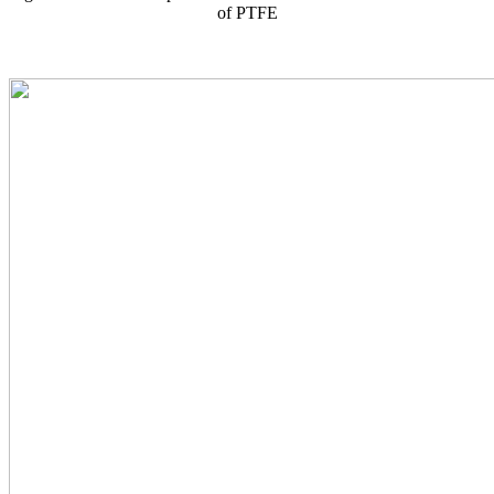
of PTFE