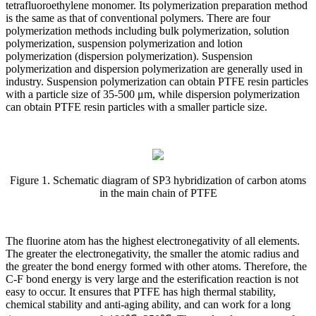
tetrafluoroethylene monomer. Its polymerization preparation method
is the same as that of conventional polymers. There are four
polymerization methods including bulk polymerization, solution
polymerization, suspension polymerization and lotion
polymerization (dispersion polymerization). Suspension
polymerization and dispersion polymerization are generally used in
industry. Suspension polymerization can obtain PTFE resin particles
with a particle size of 35-500 μm, while dispersion polymerization
can obtain PTFE resin particles with a smaller particle size.
Figure 1. Schematic diagram of SP3 hybridization of carbon atoms
in the main chain of PTFE
The fluorine atom has the highest electronegativity of all elements.
The greater the electronegativity, the smaller the atomic radius and
the greater the bond energy formed with other atoms. Therefore, the
C-F bond energy is very large and the esterification reaction is not
easy to occur. It ensures that PTFE has high thermal stability,
chemical stability and anti-aging ability, and can work for a long