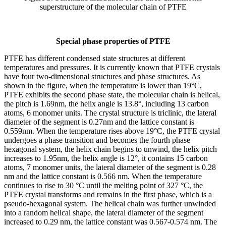
superstructure of the molecular chain of PTFE
Special phase properties of PTFE
PTFE has different condensed state structures at different
temperatures and pressures. It is currently known that PTFE crystals
have four two-dimensional structures and phase structures. As
shown in the figure, when the temperature is lower than 19°C,
PTFE exhibits the second phase state, the molecular chain is helical,
the pitch is 1.69nm, the helix angle is 13.8°, including 13 carbon
atoms, 6 monomer units. The crystal structure is triclinic, the lateral
diameter of the segment is 0.27nm and the lattice constant is
0.559nm. When the temperature rises above 19°C, the PTFE crystal
undergoes a phase transition and becomes the fourth phase
hexagonal system, the helix chain begins to unwind, the helix pitch
increases to 1.95nm, the helix angle is 12°, it contains 15 carbon
atoms, 7 monomer units, the lateral diameter of the segment is 0.28
nm and the lattice constant is 0.566 nm. When the temperature
continues to rise to 30 °C until the melting point of 327 °C, the
PTFE crystal transforms and remains in the first phase, which is a
pseudo-hexagonal system. The helical chain was further unwinded
into a random helical shape, the lateral diameter of the segment
increased to 0.29 nm, the lattice constant was 0.567-0.574 nm. The