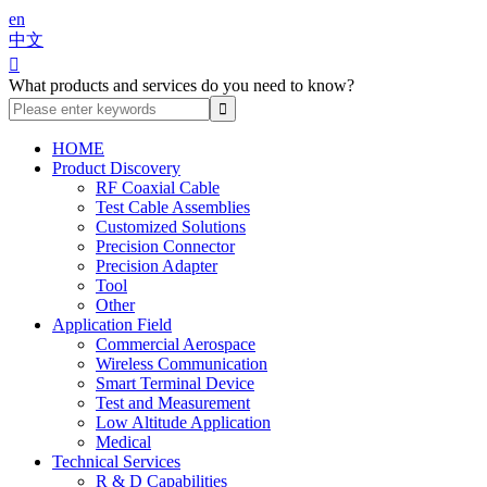
en
中文

What products and services do you need to know?
HOME
Product Discovery
RF Coaxial Cable
Test Cable Assemblies
Customized Solutions
Precision Connector
Precision Adapter
Tool
Other
Application Field
Commercial Aerospace
Wireless Communication
Smart Terminal Device
Test and Measurement
Low Altitude Application
Medical
Technical Services
R & D Capabilities