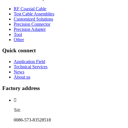
RF Coaxial Cable
Test Cable Assemblies
Customized Solutions
Precision Connector
Precision Adapter
Tool
Other
Quick connect
Application Field
Technical Services
News
About us
Factory address

Tel:
0086-573-83528518