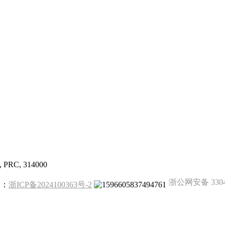
g, PRC, 314000
浙公网安备 33041
备案：
浙ICP备2024100363号-2