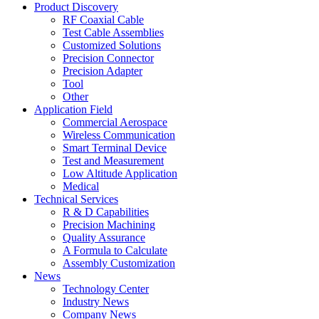
Product Discovery
RF Coaxial Cable
Test Cable Assemblies
Customized Solutions
Precision Connector
Precision Adapter
Tool
Other
Application Field
Commercial Aerospace
Wireless Communication
Smart Terminal Device
Test and Measurement
Low Altitude Application
Medical
Technical Services
R & D Capabilities
Precision Machining
Quality Assurance
A Formula to Calculate
Assembly Customization
News
Technology Center
Industry News
Company News