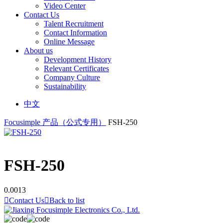
Video Center
Contact Us
Talent Recruitment
Contact Information
Online Message
About us
Development History
Relevant Certificates
Company Culture
Sustainability
中文
Focusimple
产品（公式专用）
FSH-250
FSH-250
0.0013

Contact Us

Back to list