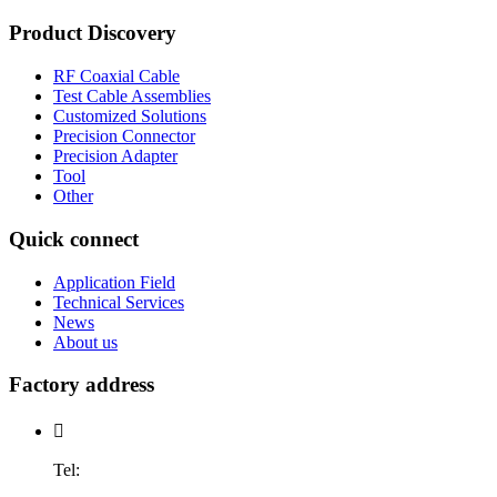
Product Discovery
RF Coaxial Cable
Test Cable Assemblies
Customized Solutions
Precision Connector
Precision Adapter
Tool
Other
Quick connect
Application Field
Technical Services
News
About us
Factory address

Tel: