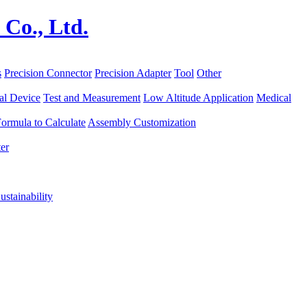
s
Precision Connector
Precision Adapter
Tool
Other
al Device
Test and Measurement
Low Altitude Application
Medical
ormula to Calculate
Assembly Customization
er
ustainability