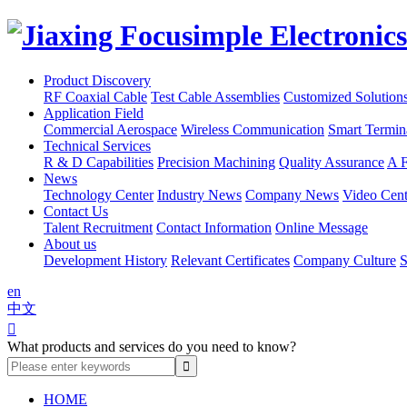
Product Discovery
RF Coaxial Cable
Test Cable Assemblies
Customized Solution
Application Field
Commercial Aerospace
Wireless Communication
Smart Termin
Technical Services
R & D Capabilities
Precision Machining
Quality Assurance
A F
News
Technology Center
Industry News
Company News
Video Cent
Contact Us
Talent Recruitment
Contact Information
Online Message
About us
Development History
Relevant Certificates
Company Culture
S
en
中文

What products and services do you need to know?
HOME