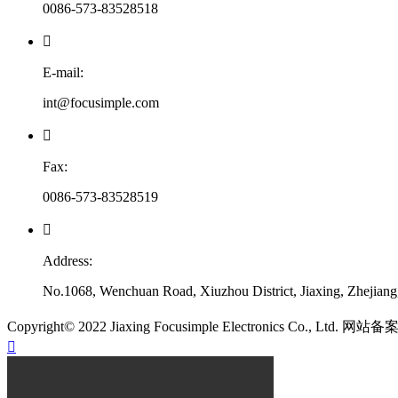
0086-573-83528518

E-mail:
int@focusimple.com

Fax:
0086-573-83528519

Address:
No.1068, Wenchuan Road, Xiuzhou District, Jiaxing, Zhejian
​Copyright© 2022 Jiaxing Focusimple Electronics Co., Ltd. 网站
