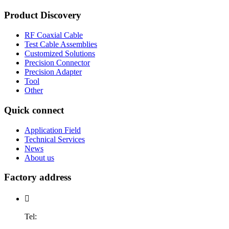
Product Discovery
RF Coaxial Cable
Test Cable Assemblies
Customized Solutions
Precision Connector
Precision Adapter
Tool
Other
Quick connect
Application Field
Technical Services
News
About us
Factory address

Tel: