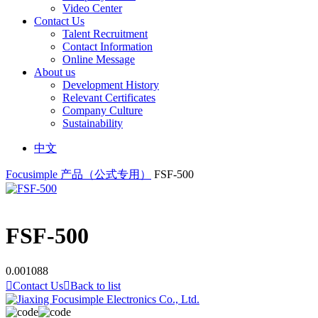
Video Center
Contact Us
Talent Recruitment
Contact Information
Online Message
About us
Development History
Relevant Certificates
Company Culture
Sustainability
中文
Focusimple
产品（公式专用）
FSF-500
FSF-500
0.001088

Contact Us

Back to list