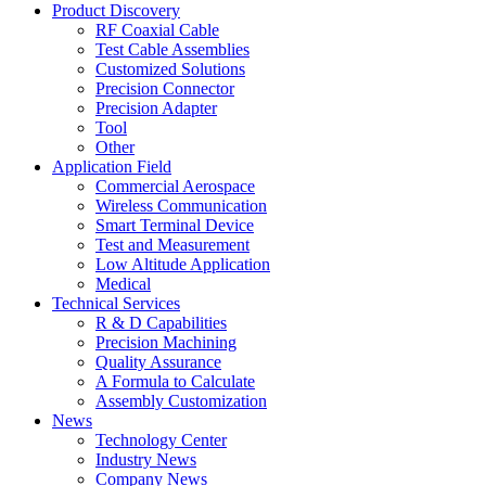
Product Discovery
RF Coaxial Cable
Test Cable Assemblies
Customized Solutions
Precision Connector
Precision Adapter
Tool
Other
Application Field
Commercial Aerospace
Wireless Communication
Smart Terminal Device
Test and Measurement
Low Altitude Application
Medical
Technical Services
R & D Capabilities
Precision Machining
Quality Assurance
A Formula to Calculate
Assembly Customization
News
Technology Center
Industry News
Company News