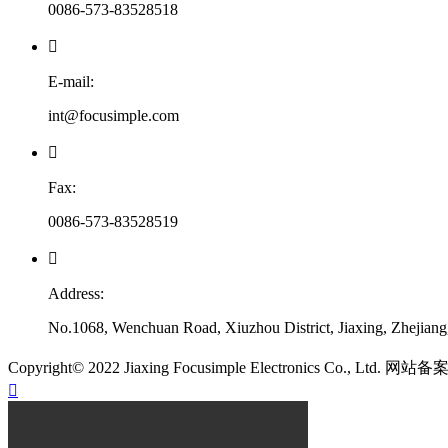
0086-573-83528518

E-mail:
int@focusimple.com

Fax:
0086-573-83528519

Address:
No.1068, Wenchuan Road, Xiuzhou District, Jiaxing, Zhejian
​Copyright© 2022 Jiaxing Focusimple Electronics Co., Ltd. 网站
