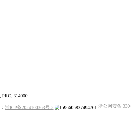
g, PRC, 314000
浙公网安备 33041
备案：
浙ICP备2024100363号-2