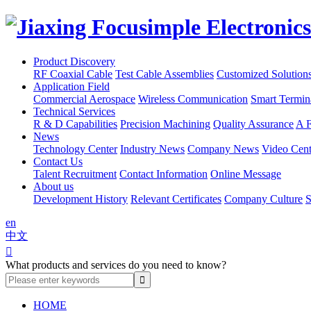
Product Discovery
RF Coaxial Cable
Test Cable Assemblies
Customized Solution
Application Field
Commercial Aerospace
Wireless Communication
Smart Termin
Technical Services
R & D Capabilities
Precision Machining
Quality Assurance
A F
News
Technology Center
Industry News
Company News
Video Cent
Contact Us
Talent Recruitment
Contact Information
Online Message
About us
Development History
Relevant Certificates
Company Culture
S
en
中文

What products and services do you need to know?
HOME