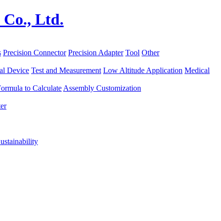
s
Precision Connector
Precision Adapter
Tool
Other
al Device
Test and Measurement
Low Altitude Application
Medical
ormula to Calculate
Assembly Customization
er
ustainability