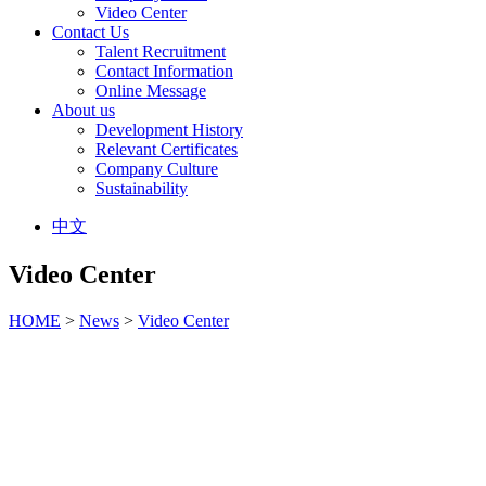
Video Center
Contact Us
Talent Recruitment
Contact Information
Online Message
About us
Development History
Relevant Certificates
Company Culture
Sustainability
中文
Video Center
HOME
>
News
>
Video Center