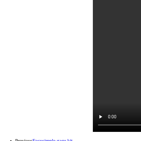
Previous
Focusimple gage kit