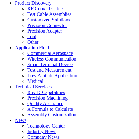
Product Discovery
RF Coaxial Cable
Test Cable Assemblies
Customized Solutions
Precision Connector
Precision Adapter
Tool
Other
Application Field
Commercial Aerospace
Wireless Communication
Smart Terminal Device
Test and Measurement
Low Altitude Application
Medical
Technical Services
R & D Capabilities
Precision Machining
Quality Assurance
A Formula to Calculate
Assembly Customization
News
Technology Center
Industry News
Company News