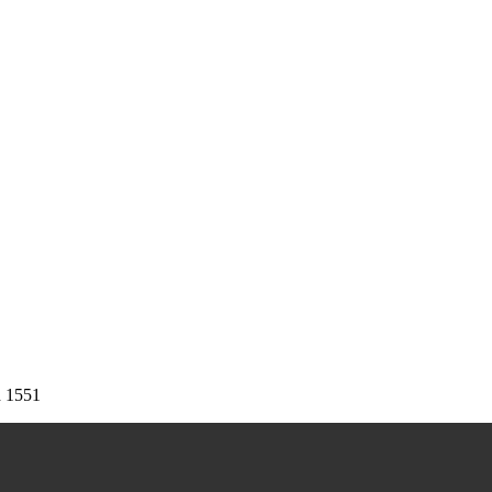
d
1551