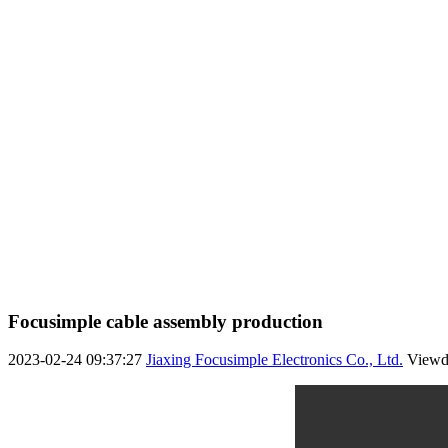
Focusimple cable assembly production
2023-02-24 09:37:27
Jiaxing Focusimple Electronics Co., Ltd.
View