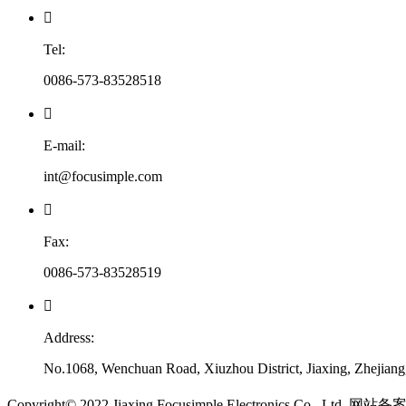

Tel:
0086-573-83528518

E-mail:
int@focusimple.com

Fax:
0086-573-83528519

Address:
No.1068, Wenchuan Road, Xiuzhou District, Jiaxing, Zhejian
​Copyright© 2022 Jiaxing Focusimple Electronics Co., Ltd. 网站