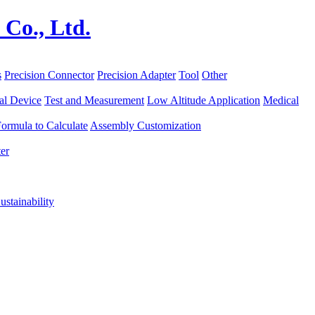
s
Precision Connector
Precision Adapter
Tool
Other
al Device
Test and Measurement
Low Altitude Application
Medical
ormula to Calculate
Assembly Customization
er
ustainability