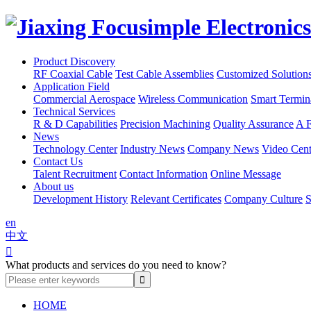
Product Discovery
RF Coaxial Cable
Test Cable Assemblies
Customized Solution
Application Field
Commercial Aerospace
Wireless Communication
Smart Termin
Technical Services
R & D Capabilities
Precision Machining
Quality Assurance
A F
News
Technology Center
Industry News
Company News
Video Cent
Contact Us
Talent Recruitment
Contact Information
Online Message
About us
Development History
Relevant Certificates
Company Culture
S
en
中文

What products and services do you need to know?
HOME