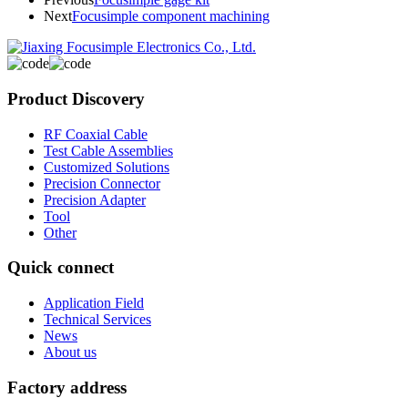
Next
Focusimple component machining
Product Discovery
RF Coaxial Cable
Test Cable Assemblies
Customized Solutions
Precision Connector
Precision Adapter
Tool
Other
Quick connect
Application Field
Technical Services
News
About us
Factory address