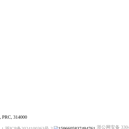
g, PRC, 314000
浙公网安备 33041
备案：
浙ICP备2024100363号-2