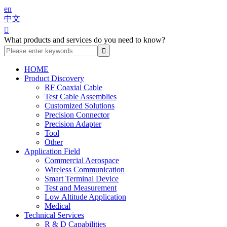
en
中文

What products and services do you need to know?
HOME
Product Discovery
RF Coaxial Cable
Test Cable Assemblies
Customized Solutions
Precision Connector
Precision Adapter
Tool
Other
Application Field
Commercial Aerospace
Wireless Communication
Smart Terminal Device
Test and Measurement
Low Altitude Application
Medical
Technical Services
R & D Capabilities