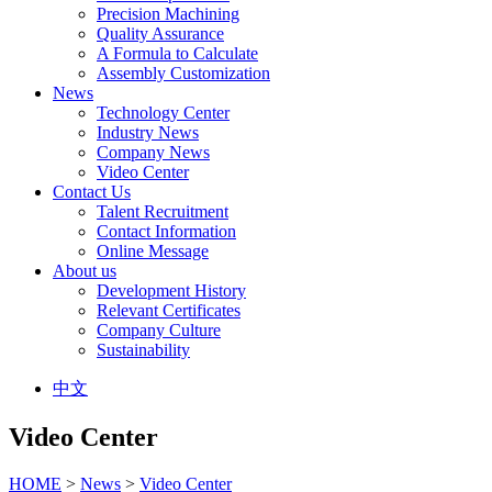
Precision Machining
Quality Assurance
A Formula to Calculate
Assembly Customization
News
Technology Center
Industry News
Company News
Video Center
Contact Us
Talent Recruitment
Contact Information
Online Message
About us
Development History
Relevant Certificates
Company Culture
Sustainability
中文
Video Center
HOME
>
News
>
Video Center