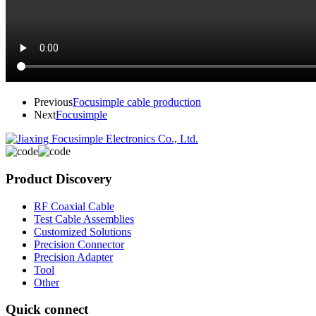
Previous
Focusimple cable production
Next
Focusimple
Product Discovery
RF Coaxial Cable
Test Cable Assemblies
Customized Solutions
Precision Connector
Precision Adapter
Tool
Other
Quick connect