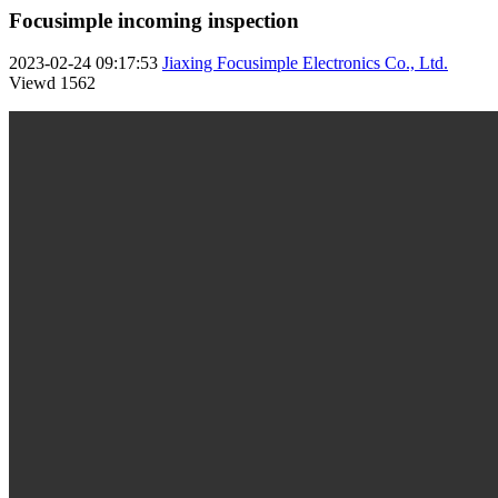
Focusimple incoming inspection
2023-02-24 09:17:53
Jiaxing Focusimple Electronics Co., Ltd.
Viewd
1562