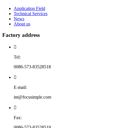
Application Field
Technical Services
News
About us
Factory address

Tel:
0086-573-83528518

E-mail:
int@focusimple.com

Fax:
0086-573-83528519