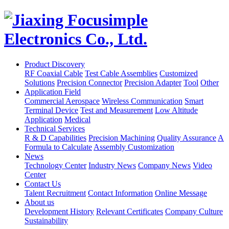
Product Discovery
RF Coaxial Cable
Test Cable Assemblies
Customized
Solutions
Precision Connector
Precision Adapter
Tool
Other
Application Field
Commercial Aerospace
Wireless Communication
Smart
Terminal Device
Test and Measurement
Low Altitude
Application
Medical
Technical Services
R & D Capabilities
Precision Machining
Quality Assurance
A
Formula to Calculate
Assembly Customization
News
Technology Center
Industry News
Company News
Video
Center
Contact Us
Talent Recruitment
Contact Information
Online Message
About us
Development History
Relevant Certificates
Company Culture
Sustainability