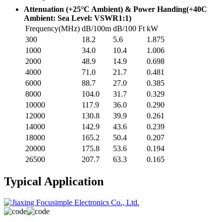
Attenuation (+25°C Ambient) & Power Handing(+40C
Ambient: Sea Level: VSWR1:1)
Frequency(MHz)
dB/100m
dB/100 Ft
kW
300
18.2
5.6
1.875
1000
34.0
10.4
1.006
2000
48.9
14.9
0.698
4000
71.0
21.7
0.481
6000
88.7
27.0
0.385
8000
104.0
31.7
0.329
10000
117.9
36.0
0.290
12000
130.8
39.9
0.261
14000
142.9
43.6
0.239
18000
165.2
50.4
0.207
20000
175.8
53.6
0.194
26500
207.7
63.3
0.165
Typical Application