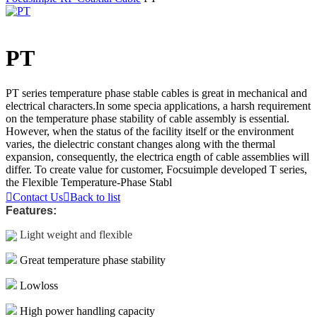
PT
PT series temperature phase stable cables is great in mechanical and
electrical characters.In some specia applications, a harsh requirement
on the temperature phase stability of cable assembly is essential.
However, when the status of the facility itself or the environment
varies, the dielectric constant changes along with the thermal
expansion, consequently, the electrica ength of cable assemblies will
differ. To create value for customer, Focsuimple developed T series,
the Flexible Temperature-Phase Stabl

Contact Us

Back to list
Features:
Light weight and flexible
Great temperature phase stability
Lowloss
High power handling capacity