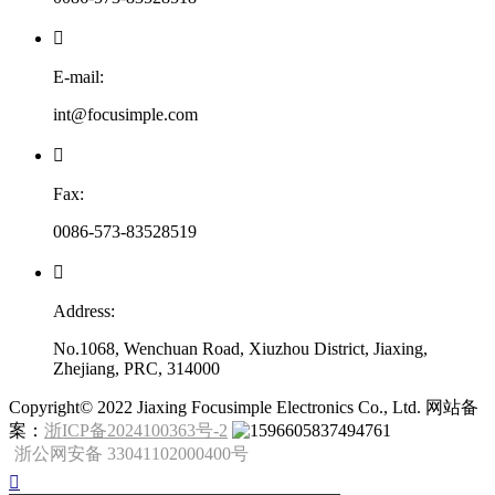

E-mail:
int@focusimple.com

Fax:
0086-573-83528519

Address:
No.1068, Wenchuan Road, Xiuzhou District, Jiaxing,
Zhejiang, PRC, 314000
​Copyright© 2022 Jiaxing Focusimple Electronics Co., Ltd. 网站备
案：
浙ICP备2024100363号-2
浙公网安备 33041102000400号
