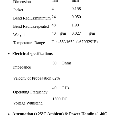
mm
Inch
Dimensions
4
0.158
Jacket
24
0.950
Bend Radius:minimum
48
1.90
Bend Radius:repeated
40
g/m
0.027
g/m
Weight
T：-55°/165°（-67°/329°F）
Temperature Range
Electrical specifications
50
Ohms
Impedance
Velocity of Propagation
82%
40
GHz
Operating Frequency
1500
DC
Voltage Withstand
Attenuation (+25°C Ambient) & Power Handing(+40C