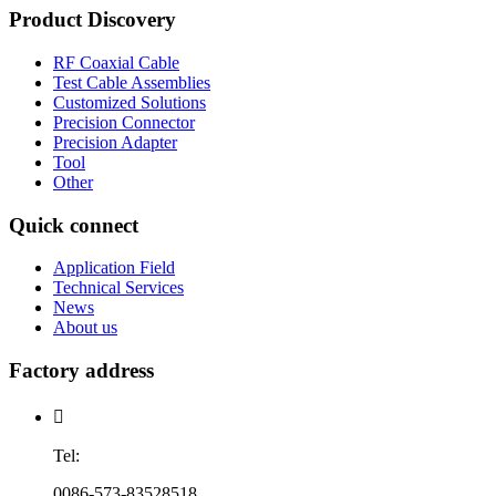
Product Discovery
RF Coaxial Cable
Test Cable Assemblies
Customized Solutions
Precision Connector
Precision Adapter
Tool
Other
Quick connect
Application Field
Technical Services
News
About us
Factory address

Tel:
0086-573-83528518