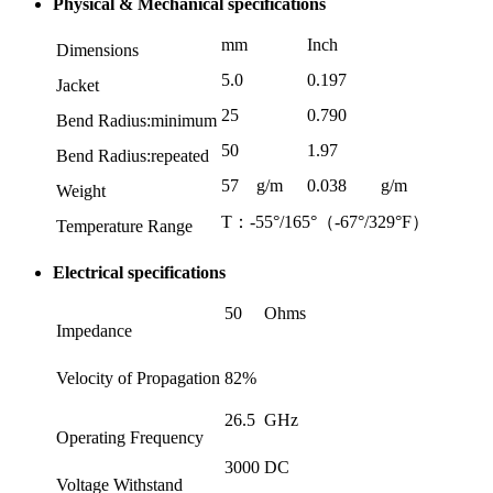
Physical & Mechanical specifications
mm
Inch
Dimensions
5.0
0.197
Jacket
25
0.790
Bend Radius:minimum
50
1.97
Bend Radius:repeated
57
g/m
0.038
g/m
Weight
T：-55°/165°（-67°/329°F）
Temperature Range
Electrical specifications
50
Ohms
Impedance
Velocity of Propagation
82%
26.5
GHz
Operating Frequency
3000
DC
Voltage Withstand