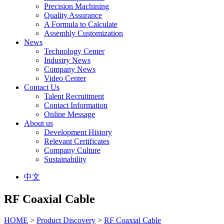
Precision Machining
Quality Assurance
A Formula to Calculate
Assembly Customization
News
Technology Center
Industry News
Company News
Video Center
Contact Us
Talent Recruitment
Contact Information
Online Message
About us
Development History
Relevant Certificates
Company Culture
Sustainability
中文
RF Coaxial Cable
HOME
>
Product Discovery
>
RF Coaxial Cable