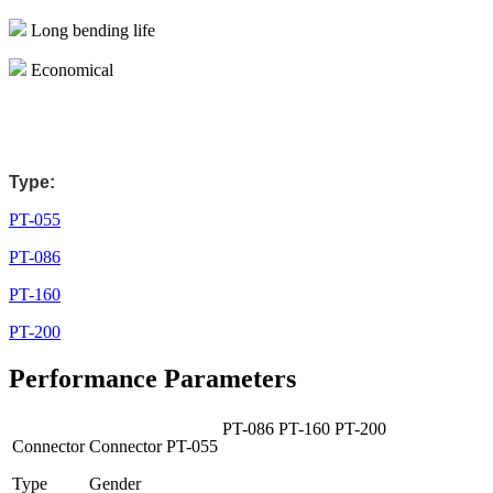
Long bending life
Economical
Type:
PT-055
PT-086
PT-160
PT-200
Performance Parameters
PT-086
PT-160
PT-200
Connector
Connector
PT-055
Type
Gender