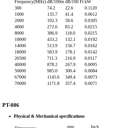
Frequency(MHz)
dB/100m
dB/100 Ft
kW
300
74.2
22.6
0.1120
1000
135.7
41.4
0.0612
2000
192.3
58.6
0.0305
4000
272.6
83.2
0.0215
8000
386.9
118.0
0.0215
10000
433.2
132.1
0.0192
14000
513.9
156.7
0.0162
18000
583.9
178.1
0.0142
26500
711.3
216.9
0.0117
40000
878.2
267.9
0.0095
50000
985.0
300.4
0.0084
67000
1145.6
349.4
0.0073
70000
1171.8
357.4
0.0071
PT-086
Physical & Mechanical specifications
mm
Inch