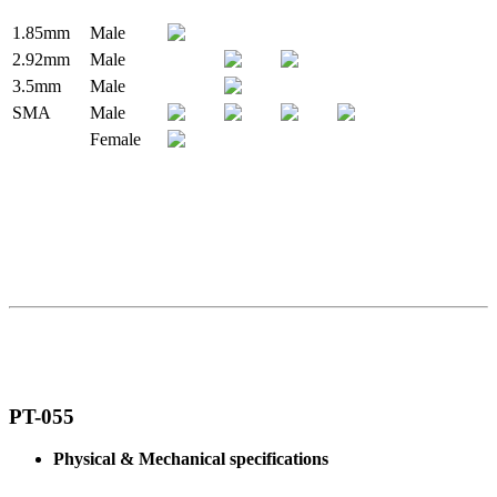
1.85mm
Male
2.92mm
Male
3.5mm
Male
SMA
Male
Female
PT-055
Physical & Mechanical specifications