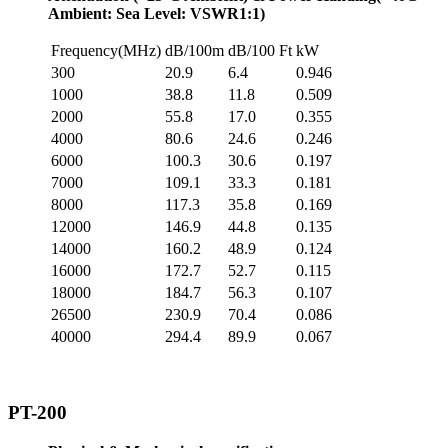
Ambient: Sea Level: VSWR1:1)
Frequency(MHz)
dB/100m
dB/100 Ft
kW
300
20.9
6.4
0.946
1000
38.8
11.8
0.509
2000
55.8
17.0
0.355
4000
80.6
24.6
0.246
6000
100.3
30.6
0.197
7000
109.1
33.3
0.181
8000
117.3
35.8
0.169
12000
146.9
44.8
0.135
14000
160.2
48.9
0.124
16000
172.7
52.7
0.115
18000
184.7
56.3
0.107
26500
230.9
70.4
0.086
40000
294.4
89.9
0.067
PT-200