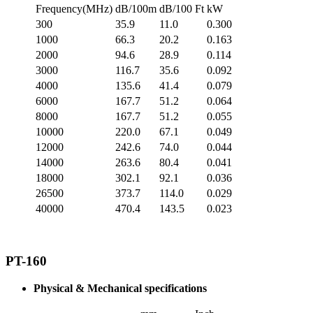
Frequency(MHz)
dB/100m
dB/100 Ft
kW
300
35.9
11.0
0.300
1000
66.3
20.2
0.163
2000
94.6
28.9
0.114
3000
116.7
35.6
0.092
4000
135.6
41.4
0.079
6000
167.7
51.2
0.064
8000
167.7
51.2
0.055
10000
220.0
67.1
0.049
12000
242.6
74.0
0.044
14000
263.6
80.4
0.041
18000
302.1
92.1
0.036
26500
373.7
114.0
0.029
40000
470.4
143.5
0.023
PT-160
Physical & Mechanical specifications