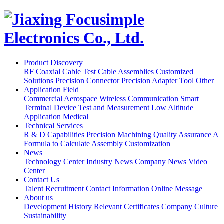
Product Discovery
RF Coaxial Cable
Test Cable Assemblies
Customized
Solutions
Precision Connector
Precision Adapter
Tool
Other
Application Field
Commercial Aerospace
Wireless Communication
Smart
Terminal Device
Test and Measurement
Low Altitude
Application
Medical
Technical Services
R & D Capabilities
Precision Machining
Quality Assurance
A
Formula to Calculate
Assembly Customization
News
Technology Center
Industry News
Company News
Video
Center
Contact Us
Talent Recruitment
Contact Information
Online Message
About us
Development History
Relevant Certificates
Company Culture
Sustainability