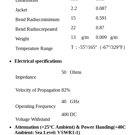
Dimensions
2.2
0.087
Jacket
15
0.591
Bend Radius:minimum
22
0.87
Bend Radius:repeated
13
g/m
0.009
g/m
Weight
T：-55°/165°（-67°/329°F）
Temperature Range
Electrical specifications
50
Ohms
Impedance
Velocity of Propagation
82%
40
GHz
Operating Frequency
400
DC
Voltage Withstand
Attenuation (+25°C Ambient) & Power Handing(+40C
Ambient: Sea Level: VSWR1:1)