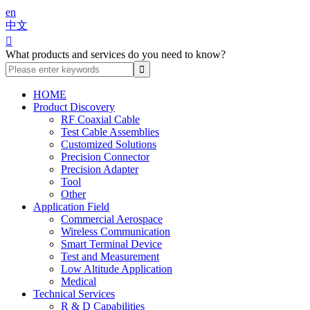
en
中文

What products and services do you need to know?
HOME
Product Discovery
RF Coaxial Cable
Test Cable Assemblies
Customized Solutions
Precision Connector
Precision Adapter
Tool
Other
Application Field
Commercial Aerospace
Wireless Communication
Smart Terminal Device
Test and Measurement
Low Altitude Application
Medical
Technical Services
R & D Capabilities