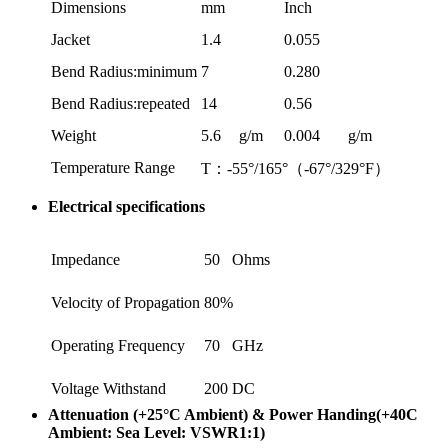
Dimensions
mm
Inch
Jacket
1.4
0.055
Bend Radius:minimum
7
0.280
Bend Radius:repeated
14
0.56
Weight
5.6
g/m
0.004
g/m
Temperature Range
T：-55°/165°（-67°/329°F）
Electrical specifications
Impedance
50
Ohms
Velocity of Propagation
80%
Operating Frequency
70
GHz
Voltage Withstand
200
DC
Attenuation (+25°C Ambient) & Power Handing(+40C
Ambient: Sea Level: VSWR1:1)