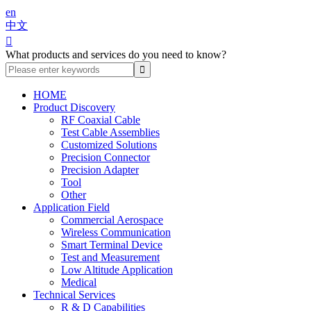
en
中文

What products and services do you need to know?
HOME
Product Discovery
RF Coaxial Cable
Test Cable Assemblies
Customized Solutions
Precision Connector
Precision Adapter
Tool
Other
Application Field
Commercial Aerospace
Wireless Communication
Smart Terminal Device
Test and Measurement
Low Altitude Application
Medical
Technical Services
R & D Capabilities