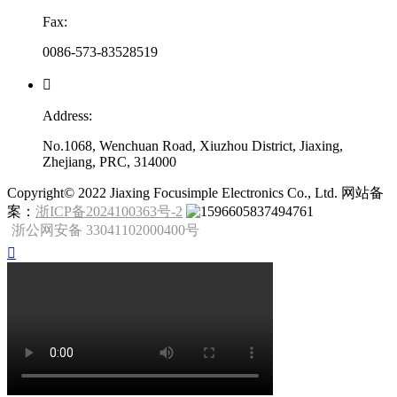
Fax:
0086-573-83528519

Address:
No.1068, Wenchuan Road, Xiuzhou District, Jiaxing,
Zhejiang, PRC, 314000
​Copyright© 2022 Jiaxing Focusimple Electronics Co., Ltd. 网站备
案：
浙ICP备2024100363号-2
浙公网安备 33041102000400号
