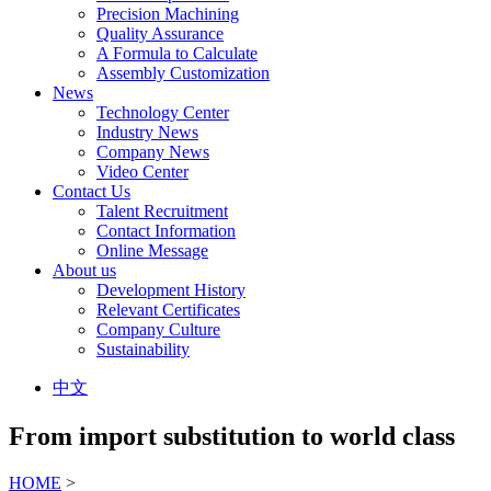
Precision Machining
Quality Assurance
A Formula to Calculate
Assembly Customization
News
Technology Center
Industry News
Company News
Video Center
Contact Us
Talent Recruitment
Contact Information
Online Message
About us
Development History
Relevant Certificates
Company Culture
Sustainability
中文
From import substitution to world class
HOME
>