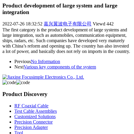
Product development of large system and large
integration
2022-07-26 18:32:52
嘉兴翼波电子有限公司
Viewd
442
The first category is the product development of large systems and
large integration, such as automobiles, communication equipment,
ships, radars, etc. Such companies have developed very maturely
with China’s reform and opening up. The country has also invested
a lot of power, and basically does not rely on imports in the country.
Previous
No Information
Next
Various key components of the system
Product Discovery
RF Coaxial Cable
Test Cable Assemblies
Customized Solutions
Precision Connector
Precision Adapter
Tool