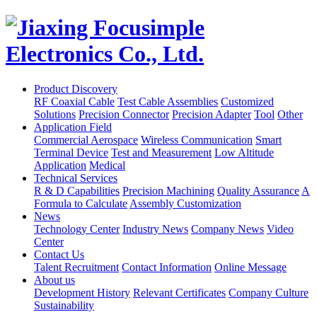
Product Discovery
RF Coaxial Cable
Test Cable Assemblies
Customized
Solutions
Precision Connector
Precision Adapter
Tool
Other
Application Field
Commercial Aerospace
Wireless Communication
Smart
Terminal Device
Test and Measurement
Low Altitude
Application
Medical
Technical Services
R & D Capabilities
Precision Machining
Quality Assurance
A
Formula to Calculate
Assembly Customization
News
Technology Center
Industry News
Company News
Video
Center
Contact Us
Talent Recruitment
Contact Information
Online Message
About us
Development History
Relevant Certificates
Company Culture
Sustainability