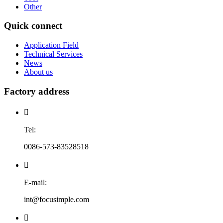
Other
Quick connect
Application Field
Technical Services
News
About us
Factory address

Tel:
0086-573-83528518

E-mail:
int@focusimple.com
