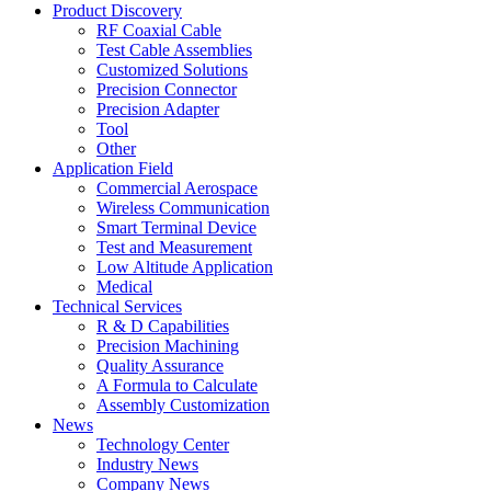
Product Discovery
RF Coaxial Cable
Test Cable Assemblies
Customized Solutions
Precision Connector
Precision Adapter
Tool
Other
Application Field
Commercial Aerospace
Wireless Communication
Smart Terminal Device
Test and Measurement
Low Altitude Application
Medical
Technical Services
R & D Capabilities
Precision Machining
Quality Assurance
A Formula to Calculate
Assembly Customization
News
Technology Center
Industry News
Company News