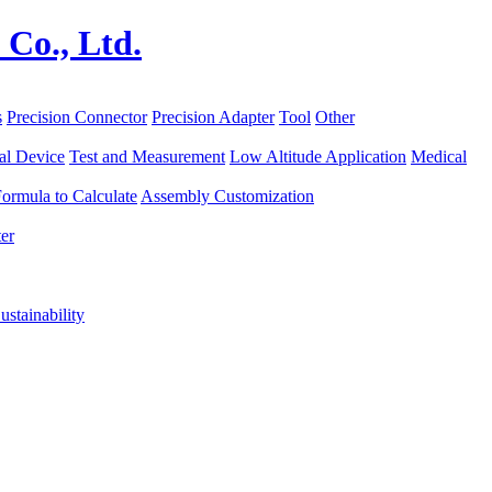
s
Precision Connector
Precision Adapter
Tool
Other
al Device
Test and Measurement
Low Altitude Application
Medical
ormula to Calculate
Assembly Customization
er
ustainability