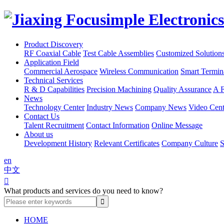
Product Discovery
RF Coaxial Cable
Test Cable Assemblies
Customized Solution
Application Field
Commercial Aerospace
Wireless Communication
Smart Termin
Technical Services
R & D Capabilities
Precision Machining
Quality Assurance
A F
News
Technology Center
Industry News
Company News
Video Cent
Contact Us
Talent Recruitment
Contact Information
Online Message
About us
Development History
Relevant Certificates
Company Culture
S
en
中文

What products and services do you need to know?
HOME