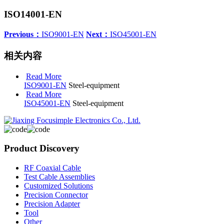
ISO14001-EN
Previous：
ISO9001-EN
Next：
ISO45001-EN
相关内容
Read More
ISO9001-EN
Steel-equipment
Read More
ISO45001-EN
Steel-equipment
Product Discovery
RF Coaxial Cable
Test Cable Assemblies
Customized Solutions
Precision Connector
Precision Adapter
Tool
Other