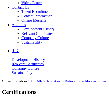
Video Center
Contact Us
Talent Recruitment
Contact Information
Online Message
About us
Development History
Relevant Certificates
Company Culture
Sustainability
中文
Development History
Relevant Certificates
Company Culture
Sustainability
Current position：
HOME
>
About us
>
Relevant Certificates
>
Certi
Certifications