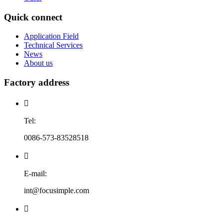
Quick connect
Application Field
Technical Services
News
About us
Factory address

Tel:
0086-573-83528518

E-mail:
int@focusimple.com
